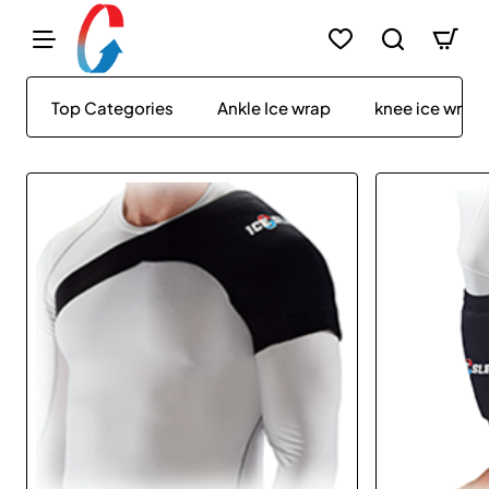
IceSleeve
Top Categories
Ankle Ice wrap
knee ice wrap