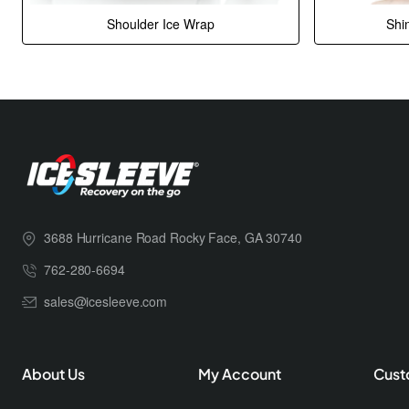
Shoulder Ice Wrap
Shi
3688 Hurricane Road Rocky Face, GA 30740
762-280-6694
sales@icesleeve.com
About Us
My Account
Cust