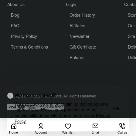
About Us
Login
Conta
Blog
Order History
Stor
FAQ
Affiliates
Our
Privacy Policy
Newsletter
Sit
Terms & Conditions
Gift Certificate
Deli
Returns
Unli
We use cookies 🍪
Copyright © 2024, Your Store, All Rights Reserved
We use cookies and other similar technologies to
OK
improve your browsing experience and the
functionality of our site. Learn more in our
Privacy
Policy
.
Home
Account
Wishlist
Email
Call us