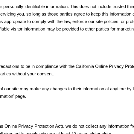
r personally identifiable information. This does not include trusted thi
ervicing you, so long as those parties agree to keep this information c
appropriate to comply with the law, enforce our site policies, or prot
fiable visitor information may be provided to other parties for marketin
autions to be in compliance with the California Online Privacy Prot
parties without your consent.
s of our site may make any changes to their information at anytime by 
rmation' page.
 Online Privacy Protection Act), we do not collect any information 
 directed to people who are at least 13 years old or older.