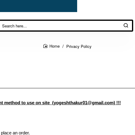
Privacy Policy
home
method to use on site (yogeshthakur01@gmail.com) !!!
 place an order.