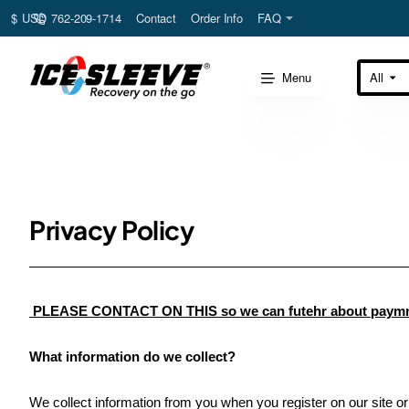
762-209-1714
Contact
Order Info
FAQ
$
USD
Menu
All
Search
here...
Privacy Policy
PLEASE CONTACT ON THIS so we can futehr about paymnt 
What information do we collect?
We collect information from you when you register on our site or