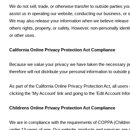
We do not sell, trade, or otherwise transfer to outside parties you
assist us in operating our website, conducting our business, or s
We may also release your information when we believe release is 
others rights, property, or safety. However, non-personally identi
or other uses.
California Online Privacy Protection Act Compliance
Because we value your privacy we have taken the necessary prec
therefore will not distribute your personal information to outside 
As part of the California Online Privacy Protection Act, all user
clicking the 'My Account' link and going to the 'Edit Account Info
Childrens Online Privacy Protection Act Compliance
We are in compliance with the requirements of COPPA (Childrens
under 13 years of age. Our website, products and services are all