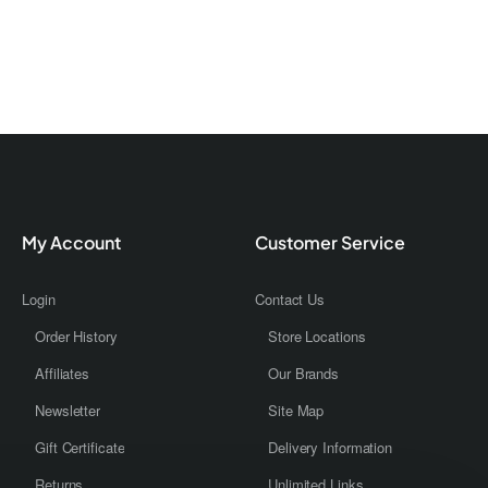
My Account
Customer Service
Login
Contact Us
Order History
Store Locations
Affiliates
Our Brands
Newsletter
Site Map
Gift Certificate
Delivery Information
Returns
Unlimited Links