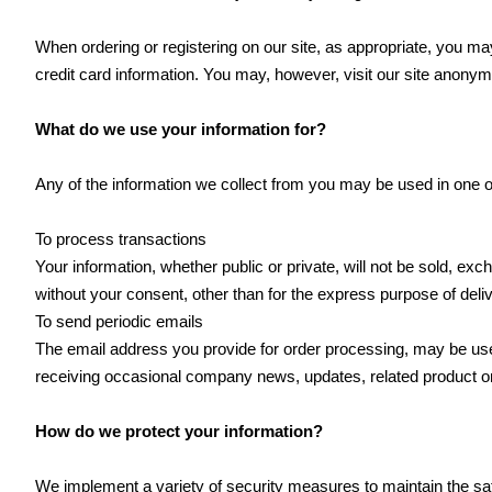
When ordering or registering on our site, as appropriate, you 
credit card information. You may, however, visit our site anonym
What do we use your information for?
Any of the information we collect from you may be used in one o
To process transactions
Your information, whether public or private, will not be sold, e
without your consent, other than for the express purpose of deli
To send periodic emails
The email address you provide for order processing, may be used
receiving occasional company news, updates, related product or 
How do we protect your information?
We implement a variety of security measures to maintain the saf