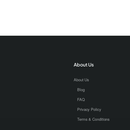
About Us
About Us
Blog
FAQ
Privacy Policy
Terms & Conditions