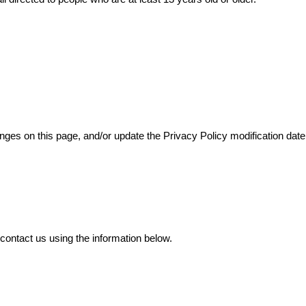
anges on this page, and/or update the Privacy Policy modification date
 contact us using the information below.