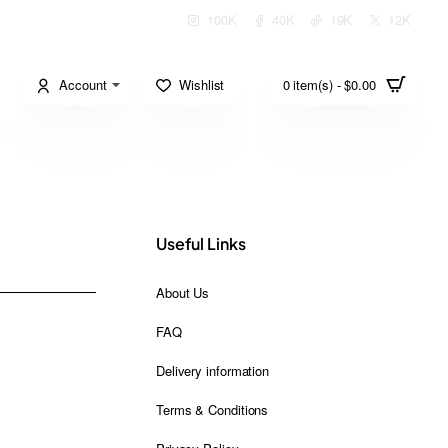
100K
40K
19K
12K
Account
Wishlist
0 item(s) - $0.00
Useful Links
About Us
FAQ
Delivery information
Terms & Conditions