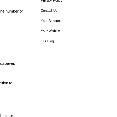
Privacy Policy
Contact Us
hone number or
Your Account
Your Wishlist
Our Blog
atsoever,
ition to
bmit, or