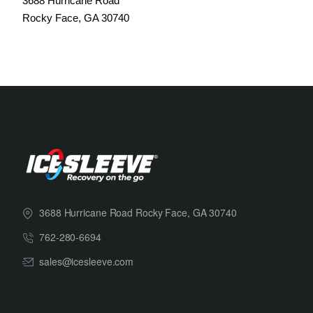
3688 Hurricane Road
Rocky Face, GA 30740
3688 Hurricane Road Rocky Face, GA 30740
762-280-6694
sales@icesleeve.com