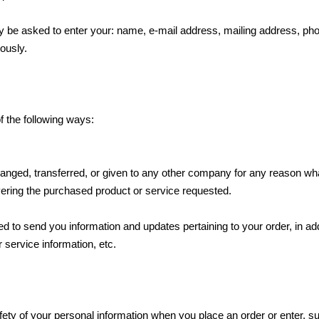
may be asked to enter your: name, e-mail address, mailing address, p
ously.
f the following ways:
xchanged, transferred, or given to any other company for any reason wh
vering the purchased product or service requested.
 to send you information and updates pertaining to your order, in add
service information, etc.
ety of your personal information when you place an order or enter, su