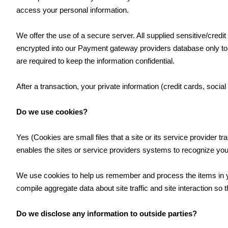
access your personal information.
We offer the use of a secure server. All supplied sensitive/cred
encrypted into our Payment gateway providers database only to 
are required to keep the information confidential.
After a transaction, your private information (credit cards, social
Do we use cookies?
Yes (Cookies are small files that a site or its service provider 
enables the sites or service providers systems to recognize yo
We use cookies to help us remember and process the items in yo
compile aggregate data about site traffic and site interaction so t
Do we disclose any information to outside parties?