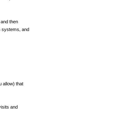
 and then
ch systems, and
 allow) that
isits and