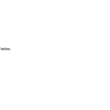
 below.