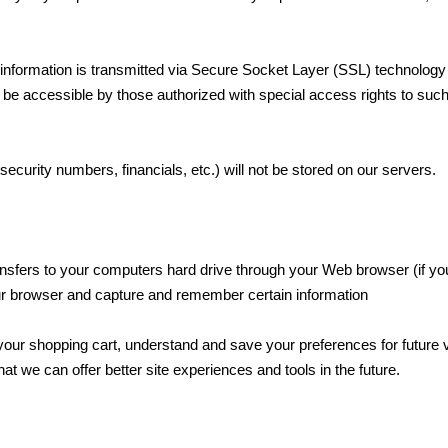
it information is transmitted via Secure Socket Layer (SSL) technology
be accessible by those authorized with special access rights to su
 security numbers, financials, etc.) will not be stored on our servers.
transfers to your computers hard drive through your Web browser (if you
ur browser and capture and remember certain information
ur shopping cart, understand and save your preferences for future v
hat we can offer better site experiences and tools in the future.