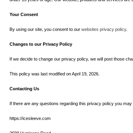
Your Consent
By using our site, you consent to our
websites privacy policy
.
Changes to our Privacy Policy
If we decide to change our privacy policy, we will post those ch
This policy was last modified on April 19, 2026.
Contacting Us
If there are any questions regarding this privacy policy you may
https://icesleeve.com