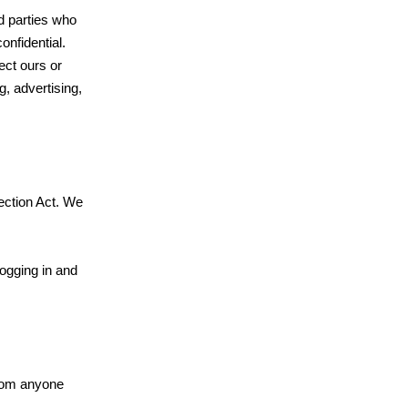
rd parties who
onfidential.
ect ours or
g, advertising,
ection Act. We
logging in and
from anyone