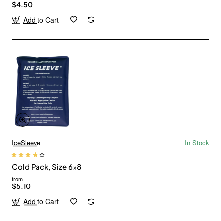
$4.50
Add to Cart
IceSleeve
In Stock
Cold Pack, Size 6x8
from
$5.10
Add to Cart