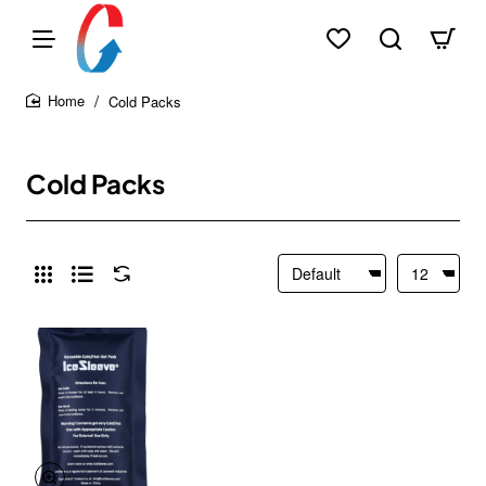
Cold Packs
home
Cold Packs