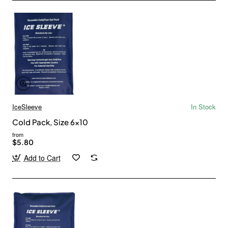
IceSleeve
In Stock
Cold Pack, Size 6x10
from
$5.80
Add to Cart