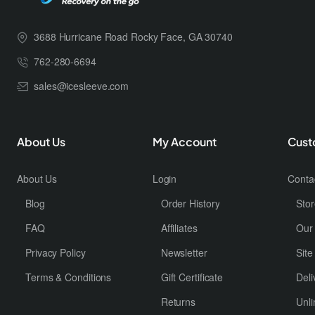
3688 Hurricane Road Rocky Face, GA 30740
762-280-6694
sales@icesleeve.com
About Us
My Account
Cust
About Us
Login
Conta
Blog
Order History
Stor
FAQ
Affiliates
Our
Privacy Policy
Newsletter
Sit
Terms & Conditions
Gift Certificate
Deli
Returns
Unli