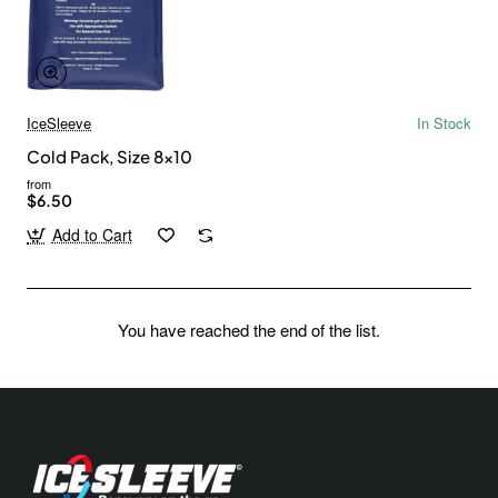
IceSleeve
In Stock
Cold Pack, Size 8x10
from
$6.50
Add to Cart
You have reached the end of the list.