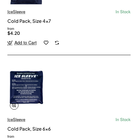
IceSleeve
In Stock
Cold Pack, Size 4x7
from
$4.20
Add to Cart
IceSleeve
In Stock
Cold Pack, Size 6x6
from