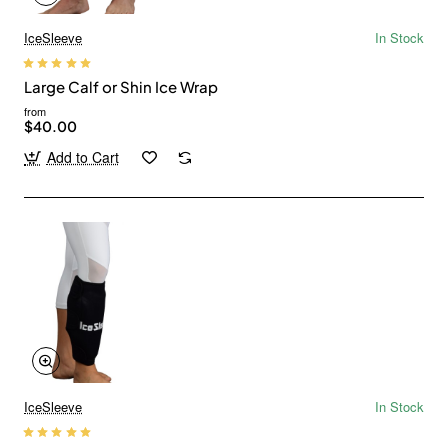
IceSleeve
In Stock
Large Calf or Shin Ice Wrap
from
$40.00
Add to Cart
IceSleeve
In Stock