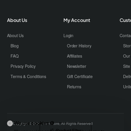
About Us
My Account
Cust
About Us
Login
Conta
Blog
Order History
Stor
FAQ
Affiliates
Our
Privacy Policy
Newsletter
Sit
Terms & Conditions
Gift Certificate
Deli
Returns
Unli
We use cookies 🍪
Copyright © 2024, Your Store, All Rights Reserved
Product Filter