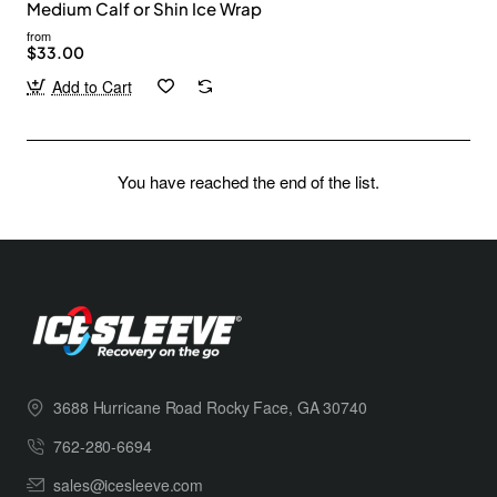
Medium Calf or Shin Ice Wrap
from
$33.00
Add to Cart
You have reached the end of the list.
3688 Hurricane Road Rocky Face, GA 30740
762-280-6694
sales@icesleeve.com