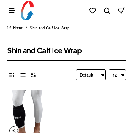
Shin and Calf Ice Wrap
home
Shin and Calf Ice Wrap