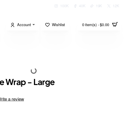
100K
40K
19K
12K
Account
Wishlist
0 item(s) - $0.00
e Wrap - Large
rite a review