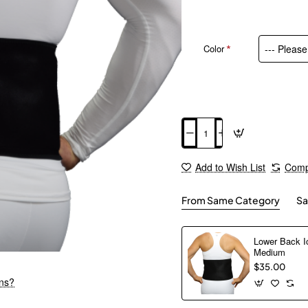
Color
Add to Cart
Add to Wish List
Comp
From Same Category
Sa
Lower Back I
Medium
$35.00
ons?