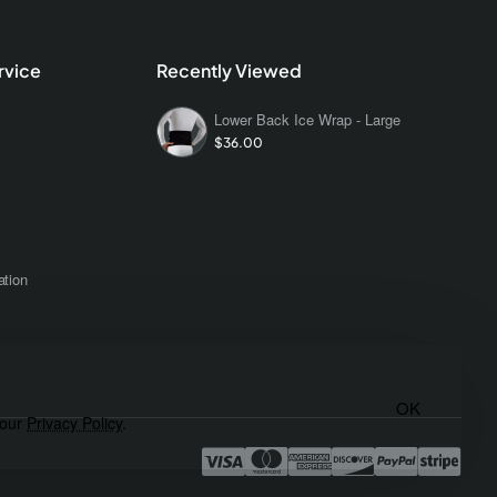
rvice
Recently Viewed
Lower Back Ice Wrap - Large
$36.00
s
ation
OK
 our
Privacy Policy
.