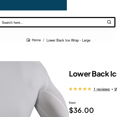
Lower Back Ice Wrap - Large
home
Lower Back Ic
1 reviews
•
W
from
$36.00