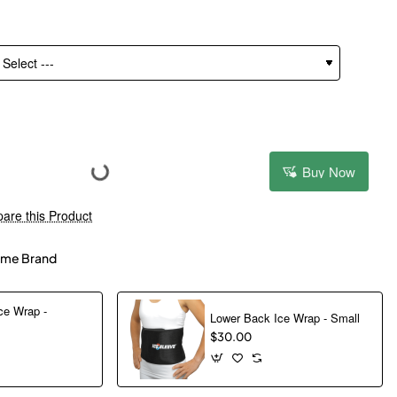
Buy Now
are this Product
me Brand
ce Wrap -
Lower Back Ice Wrap - Small
$30.00