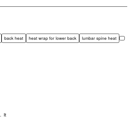
pp
mail
back heat
heat wrap for lower back
lumbar spine heat
. It