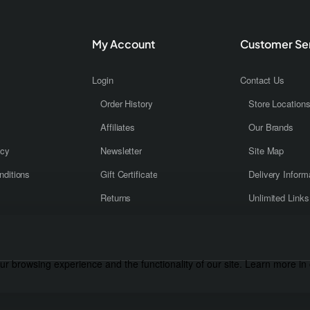
My Account
Customer Se
Login
Contact Us
Order History
Store Location
Affiliates
Our Brands
icy
Newsletter
Site Map
ditions
Gift Certificate
Delivery Inform
Returns
Unlimited Links
r browsing experience and the functionality of our site. Learn more in