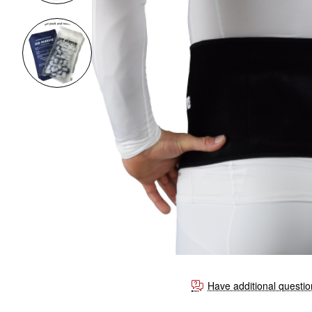
Have additional questi