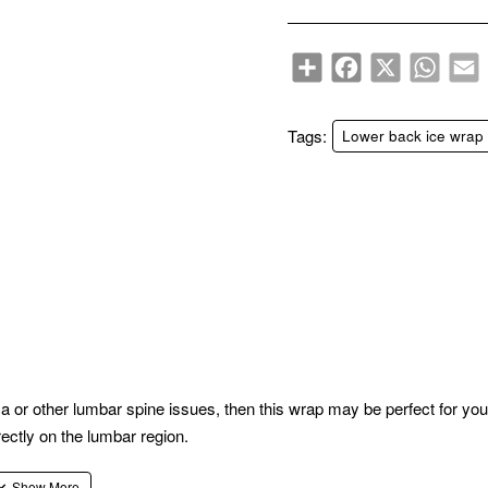
Share
Facebook
X
WhatsA
E
Tags:
Lower back ice wrap
ca or other lumbar spine issues, then this wrap may be perfect for you
irectly on the lumbar region.