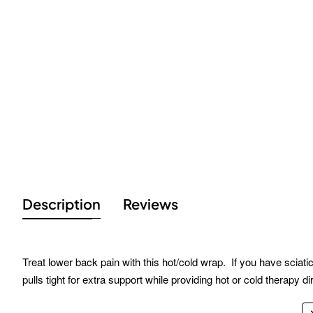
Description
Reviews
Treat lower back pain with this hot/cold wrap. If you have sciati
pulls tight for extra support while providing hot or cold therapy d