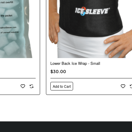
Lower Back Ice Wrap - Small
$30.00
Add to Cart