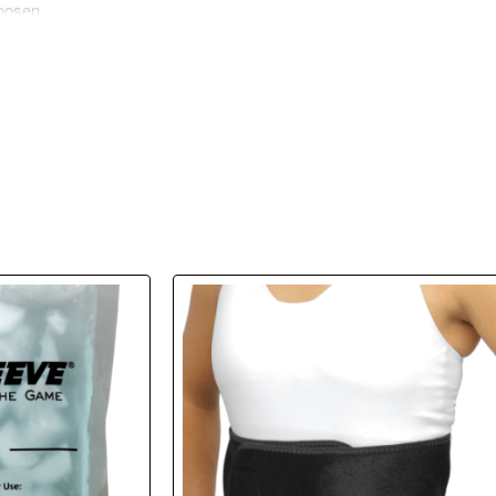
loosen