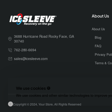
About Us
About Us
3688 Hurricane Road Rocky Face, GA
Blog
30740
FAQ
762-280-6694
Privacy Pol
sales@icesleeve.com
Terms & Con
We use cookies 🍪
We use cookies and other similar technologies to improve you
Copyright © 2024, Your Store, All Rights Reserved