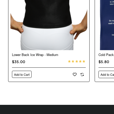
Lower Back Ice Wrap - Medium
Cold Pack
$35.00
$5.80
Add to Cart
Add to Ca