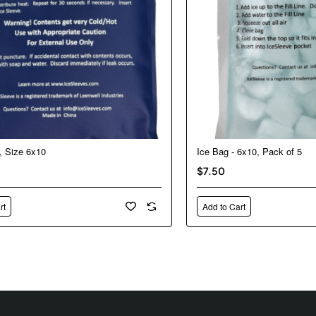
, Size 6x10
Ice Bag - 6x10, Pack of 5
$7.50
rt
Add to Cart